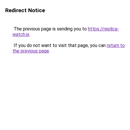
Redirect Notice
The previous page is sending you to
https://replica-
watch.is
.
If you do not want to visit that page, you can
return to
the previous page
.