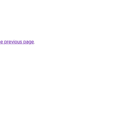
he previous page
.