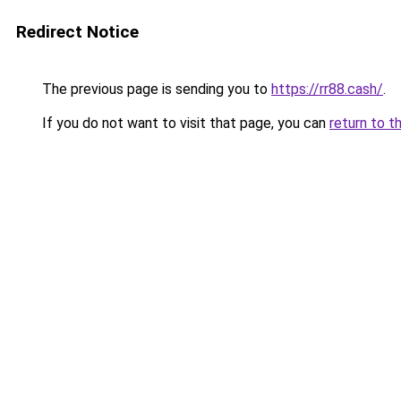
Redirect Notice
The previous page is sending you to
https://rr88.cash/
.
If you do not want to visit that page, you can
return to t