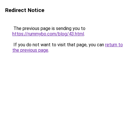
Redirect Notice
The previous page is sending you to
https://rummybo.com/blog/43.html
.
If you do not want to visit that page, you can
return to
the previous page
.