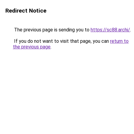
Redirect Notice
The previous page is sending you to
https://sc88.archi/
.
If you do not want to visit that page, you can
return to
the previous page
.