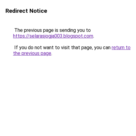
Redirect Notice
The previous page is sending you to
https://selarasjogja003.blogspot.com
.
If you do not want to visit that page, you can
return to
the previous page
.