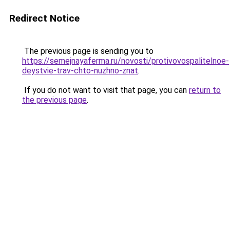
Redirect Notice
The previous page is sending you to
https://semejnayaferma.ru/novosti/protivovospalitelnoe-
deystvie-trav-chto-nuzhno-znat
.
If you do not want to visit that page, you can
return to
the previous page
.