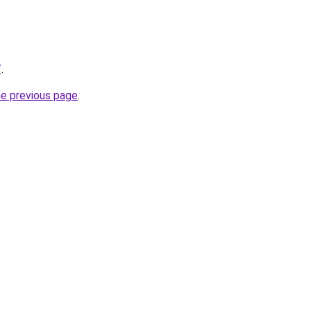
/
.
he previous page
.