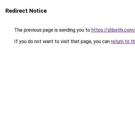
Redirect Notice
The previous page is sending you to
https://shbethi.com
If you do not want to visit that page, you can
return to t