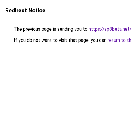
Redirect Notice
The previous page is sending you to
https://sp8beta.net
If you do not want to visit that page, you can
return to t