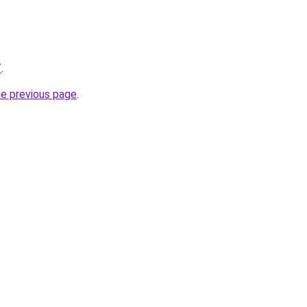
/
.
he previous page
.