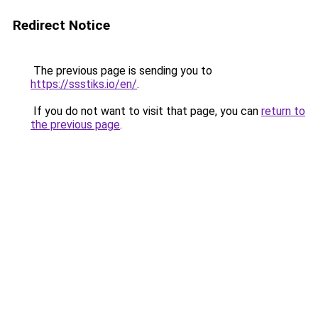
Redirect Notice
The previous page is sending you to
https://ssstiks.io/en/
.
If you do not want to visit that page, you can
return to
the previous page
.