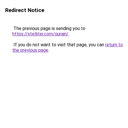
Redirect Notice
The previous page is sending you to
https://stellitei.com/qurain/
.
If you do not want to visit that page, you can
return to
the previous page
.