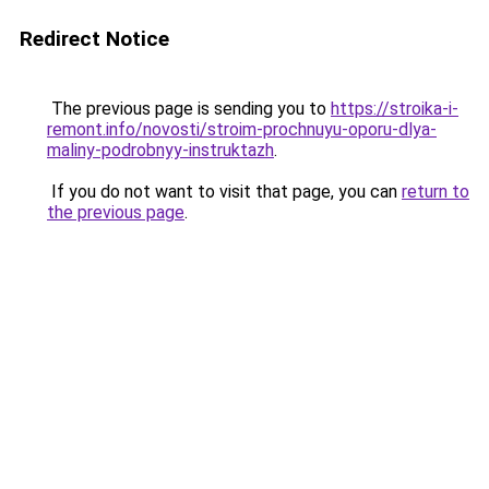
Redirect Notice
The previous page is sending you to
https://stroika-i-
remont.info/novosti/stroim-prochnuyu-oporu-dlya-
maliny-podrobnyy-instruktazh
.
If you do not want to visit that page, you can
return to
the previous page
.