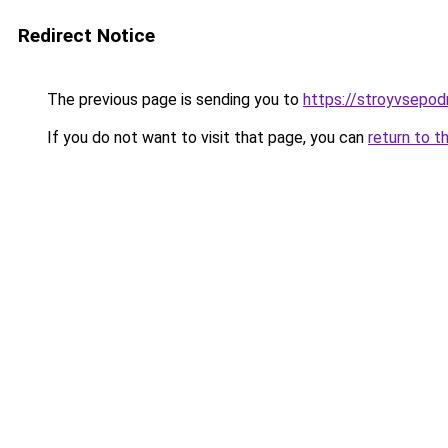
Redirect Notice
The previous page is sending you to
https://stroyvsepod
If you do not want to visit that page, you can
return to t