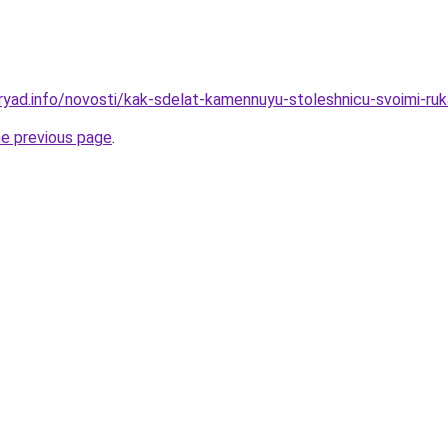
ryad.info/novosti/kak-sdelat-kamennuyu-stoleshnicu-svoimi-ru
he previous page
.