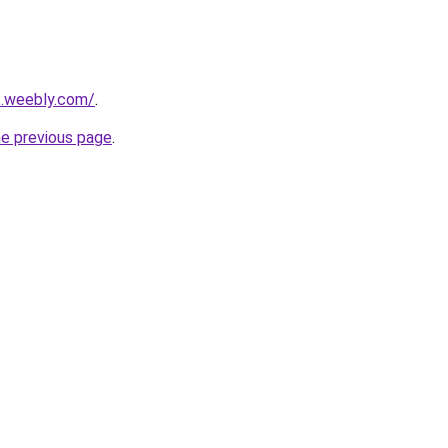
ut.weebly.com/
.
he previous page
.