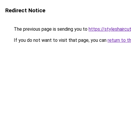
Redirect Notice
The previous page is sending you to
https://styleshairc
If you do not want to visit that page, you can
return to t