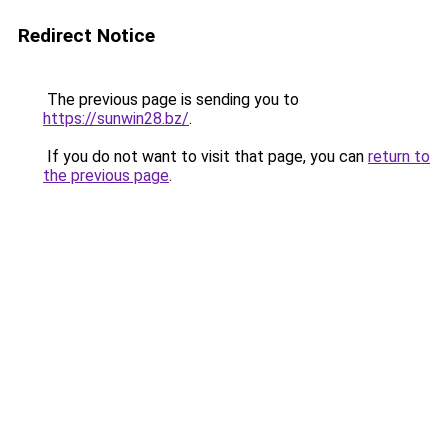
Redirect Notice
The previous page is sending you to
https://sunwin28.bz/
.
If you do not want to visit that page, you can
return to
the previous page
.