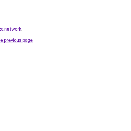
za.network
.
he previous page
.