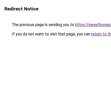
Redirect Notice
The previous page is sending you to
https://sweetbonan
If you do not want to visit that page, you can
return to t