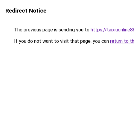
Redirect Notice
The previous page is sending you to
https://taixiuonline
If you do not want to visit that page, you can
return to t