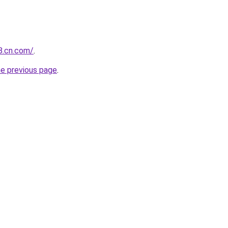
88.cn.com/
.
he previous page
.