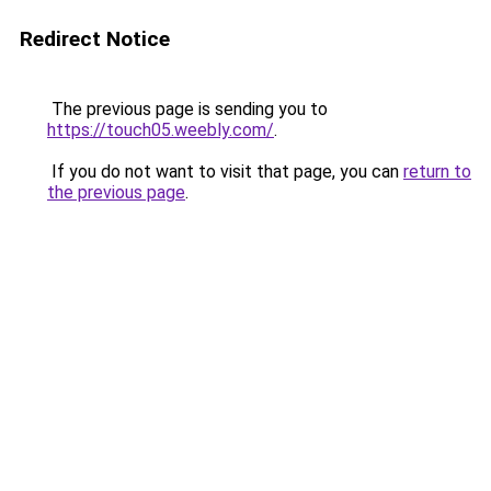
Redirect Notice
The previous page is sending you to
https://touch05.weebly.com/
.
If you do not want to visit that page, you can
return to
the previous page
.