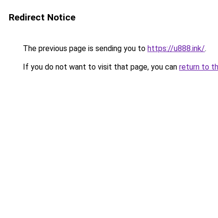
Redirect Notice
The previous page is sending you to
https://u888.ink/
.
If you do not want to visit that page, you can
return to t