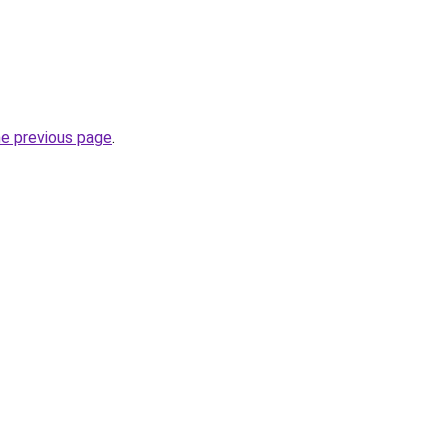
he previous page
.