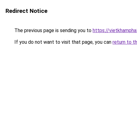
Redirect Notice
The previous page is sending you to
https://vietkhamph
If you do not want to visit that page, you can
return to t