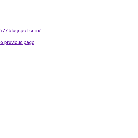
a577.blogspot.com/
.
he previous page
.