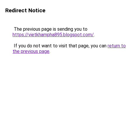
Redirect Notice
The previous page is sending you to
https://vietkhampha895.blogspot.com/
.
If you do not want to visit that page, you can
return to
the previous page
.