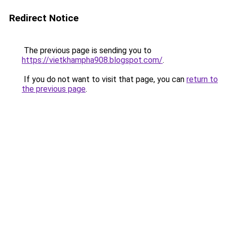
Redirect Notice
The previous page is sending you to
https://vietkhampha908.blogspot.com/
.
If you do not want to visit that page, you can
return to
the previous page
.