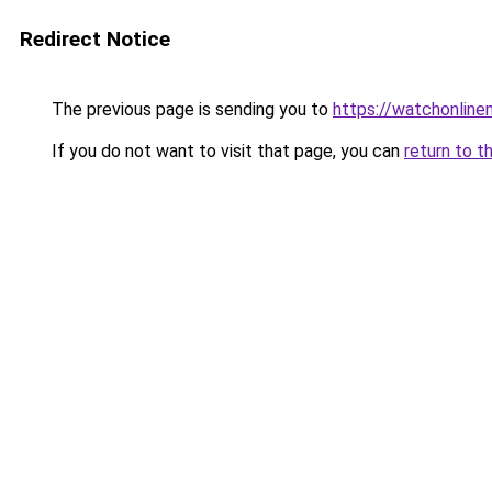
Redirect Notice
The previous page is sending you to
https://watchonline
If you do not want to visit that page, you can
return to t