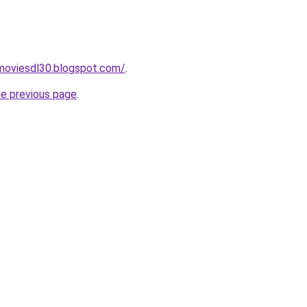
moviesdl30.blogspot.com/
.
he previous page
.