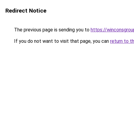
Redirect Notice
The previous page is sending you to
https://winconsgrou
If you do not want to visit that page, you can
return to t