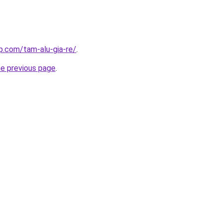
p.com/tam-alu-gia-re/
.
he previous page
.