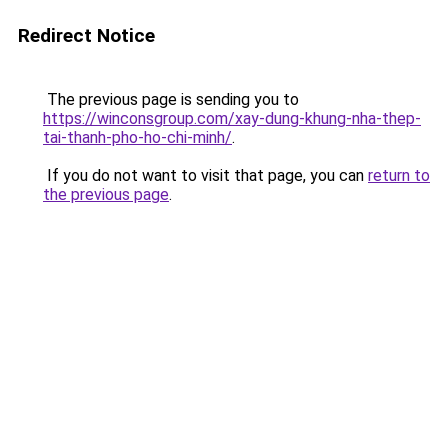
Redirect Notice
The previous page is sending you to
https://winconsgroup.com/xay-dung-khung-nha-thep-
tai-thanh-pho-ho-chi-minh/
.
If you do not want to visit that page, you can
return to
the previous page
.