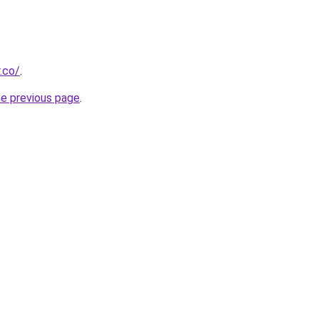
.co/
.
he previous page
.