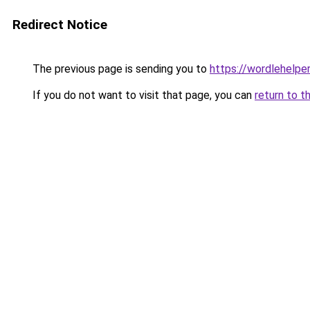
Redirect Notice
The previous page is sending you to
https://wordlehelper
If you do not want to visit that page, you can
return to t