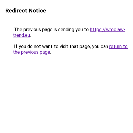
Redirect Notice
The previous page is sending you to
https://wroclaw-
trend.eu
.
If you do not want to visit that page, you can
return to
the previous page
.