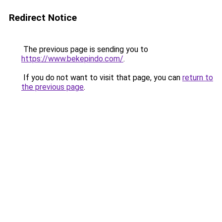
Redirect Notice
The previous page is sending you to
https://www.bekepindo.com/
.
If you do not want to visit that page, you can
return to
the previous page
.