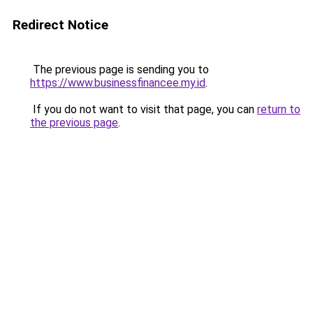
Redirect Notice
The previous page is sending you to
https://www.businessfinancee.my.id
.
If you do not want to visit that page, you can
return to
the previous page
.