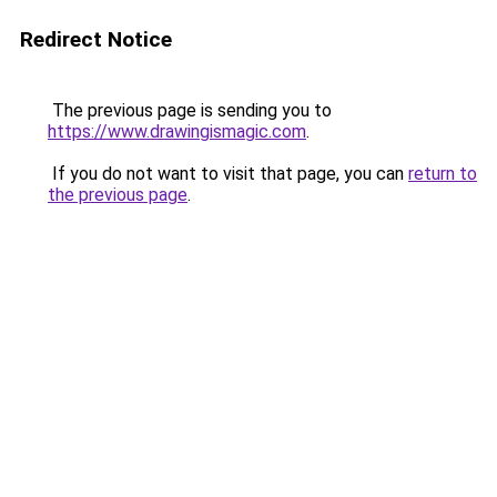
Redirect Notice
The previous page is sending you to
https://www.drawingismagic.com
.
If you do not want to visit that page, you can
return to
the previous page
.