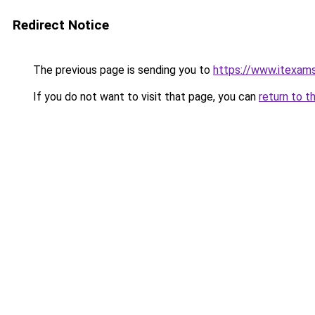
Redirect Notice
The previous page is sending you to
https://www.itexam
If you do not want to visit that page, you can
return to t