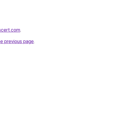
scert.com
.
he previous page
.