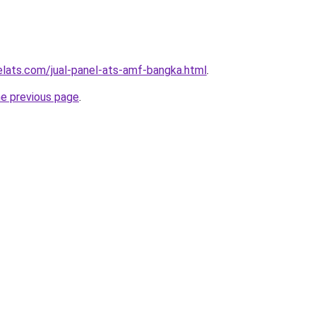
elats.com/jual-panel-ats-amf-bangka.html
.
he previous page
.