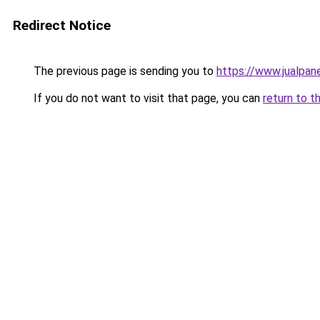
Redirect Notice
The previous page is sending you to
https://www.jualpan
If you do not want to visit that page, you can
return to t