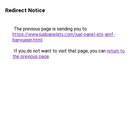
Redirect Notice
The previous page is sending you to
https://www.jualpanelats.com/jual-panel-ats-amf-
banyuasin.html
.
If you do not want to visit that page, you can
return to
the previous page
.