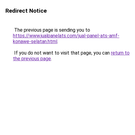
Redirect Notice
The previous page is sending you to
https://www.jualpanelats.com/jual-panel-ats-amf-
konawe-selatan.html
.
If you do not want to visit that page, you can
return to
the previous page
.