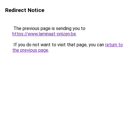
Redirect Notice
The previous page is sending you to
https://www.laminaat-prijzen.be
.
If you do not want to visit that page, you can
return to
the previous page
.