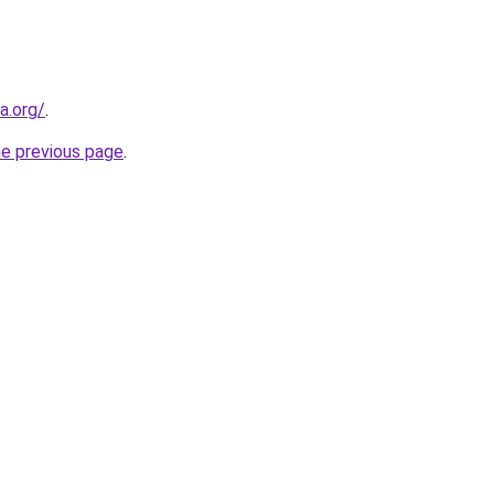
a.org/
.
he previous page
.