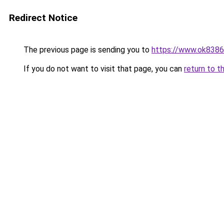
Redirect Notice
The previous page is sending you to
https://www.ok8386
If you do not want to visit that page, you can
return to t