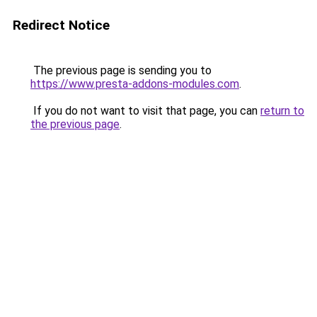
Redirect Notice
The previous page is sending you to
https://www.presta-addons-modules.com
.
If you do not want to visit that page, you can
return to
the previous page
.