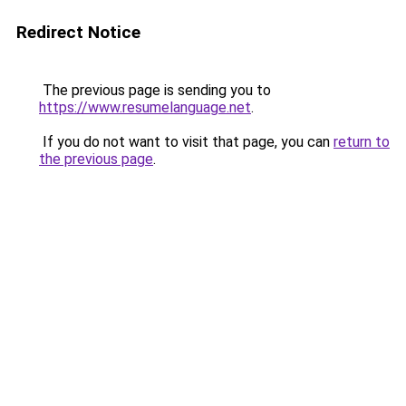
Redirect Notice
The previous page is sending you to
https://www.resumelanguage.net
.
If you do not want to visit that page, you can
return to
the previous page
.