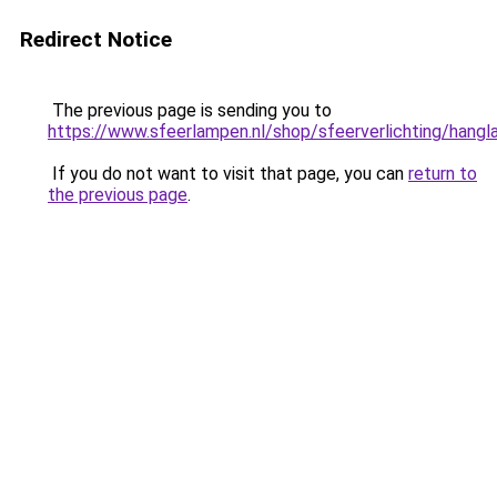
Redirect Notice
The previous page is sending you to
https://www.sfeerlampen.nl/shop/sfeerverlichting/hang
If you do not want to visit that page, you can
return to
the previous page
.