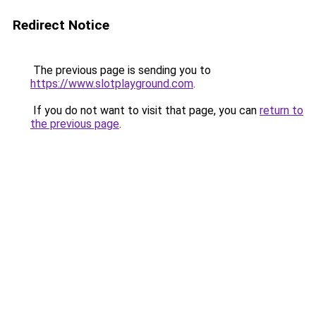
Redirect Notice
The previous page is sending you to
https://www.slotplayground.com
.
If you do not want to visit that page, you can
return to
the previous page
.