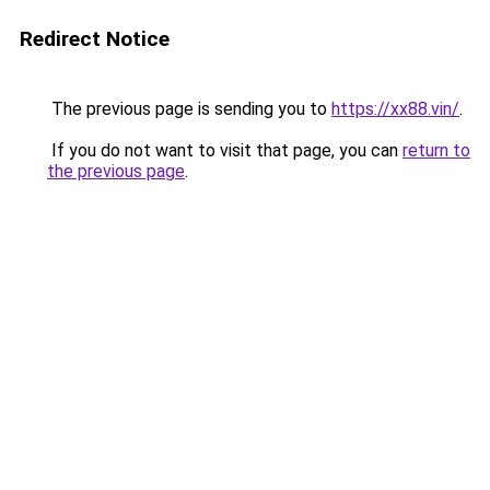
Redirect Notice
The previous page is sending you to
https://xx88.vin/
.
If you do not want to visit that page, you can
return to
the previous page
.