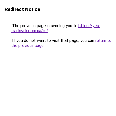
Redirect Notice
The previous page is sending you to
https://yes-
frankivsk.com.ua/ru/
.
If you do not want to visit that page, you can
return to
the previous page
.