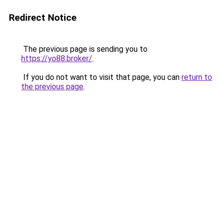
Redirect Notice
The previous page is sending you to
https://yo88.broker/
.
If you do not want to visit that page, you can
return to
the previous page
.