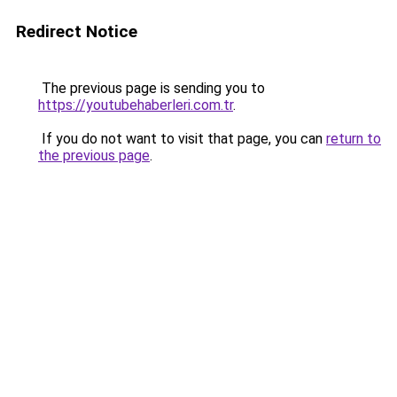
Redirect Notice
The previous page is sending you to
https://youtubehaberleri.com.tr
.
If you do not want to visit that page, you can
return to
the previous page
.