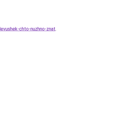
devushek-chto-nuzhno-znat
.