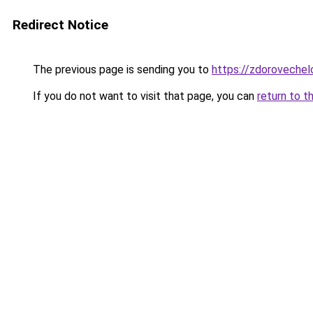
Redirect Notice
The previous page is sending you to
https://zdoroveche
If you do not want to visit that page, you can
return to t