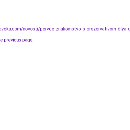
loveka.com/novosti/pervoe-znakomstvo-s-prezervativom-dlya-
he previous page
.