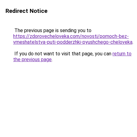
Redirect Notice
The previous page is sending you to
https://zdorovecheloveka.com/novosti/pomoch-bez-
vmeshatelstva-puti-podderzhki-pyushchego-cheloveka
.
If you do not want to visit that page, you can
return to
the previous page
.