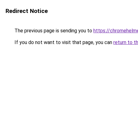
Redirect Notice
The previous page is sending you to
https://chromehelm
If you do not want to visit that page, you can
return to t