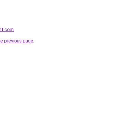
et.com
.
he previous page
.