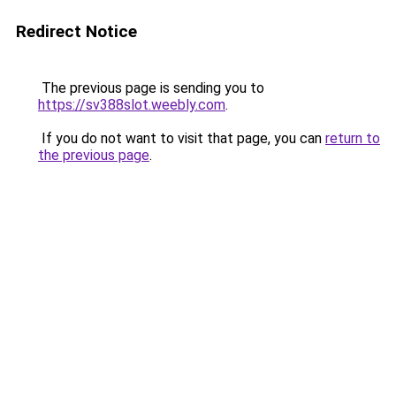
Redirect Notice
The previous page is sending you to
https://sv388slot.weebly.com
.
If you do not want to visit that page, you can
return to
the previous page
.