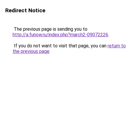
Redirect Notice
The previous page is sending you to
http://a.funow.ru/index.php?march2-09072226
.
If you do not want to visit that page, you can
return to
the previous page
.