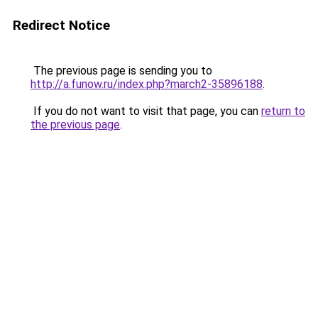
Redirect Notice
The previous page is sending you to
http://a.funow.ru/index.php?march2-35896188
.
If you do not want to visit that page, you can
return to
the previous page
.