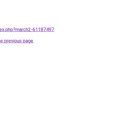
ndex.php?march2-61187497
.
he previous page
.