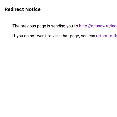
Redirect Notice
The previous page is sending you to
http://a.funow.ru/i
If you do not want to visit that page, you can
return to t